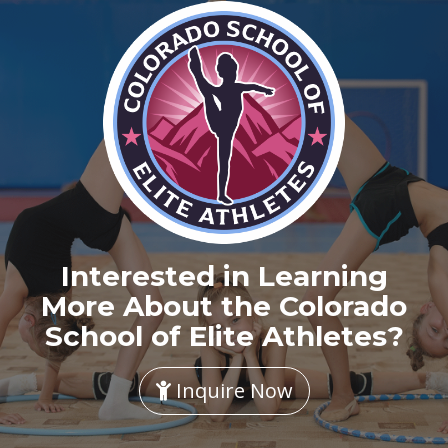
Interested in Learning
More About the Colorado
School of Elite Athletes?
Inquire Now