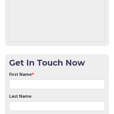
Get In Touch Now
First Name
*
Last Name