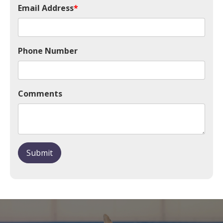
Email Address
*
Phone Number
Comments
Submit