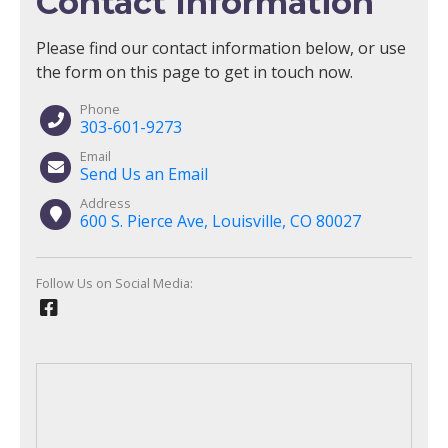
Contact Information
Please find our contact information below, or use
the form on this page to get in touch now.
Phone
303-601-9273
Email
Send Us an Email
Address
600 S. Pierce Ave, Louisville, CO 80027
Follow Us on Social Media: