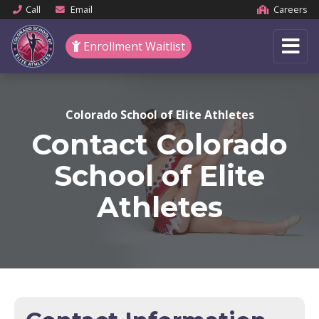
Call
Email
Careers
Enrollment Waitlist
Colorado School of Elite Athletes
Contact Colorado
School of Elite
Athletes